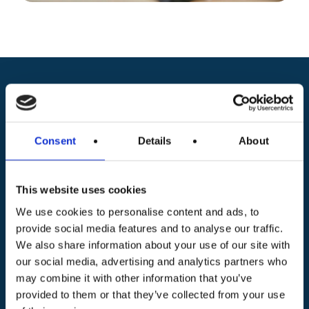
Request information about
ITS MAKER Academy
Consent
Details
About
courses and campuses
This website uses cookies
Discover ITS MAKER Academy’s two-year post-
We use cookies to personalise content and ads, to
provide social media features and to analyse our traffic.
diploma courses and find the campus closest to
We also share information about your use of our site with
you. Fill out the form to receive details on
our social media, advertising and analytics partners who
programs, application procedures and career
may combine it with other information that you’ve
opportunities. Get all the information you need to
provided to them or that they’ve collected from your use