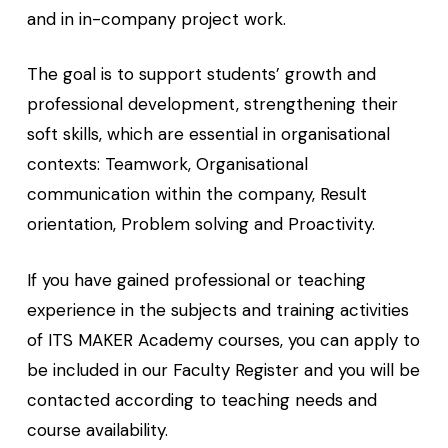
and in in-company project work.
The goal is to support students’ growth and
professional development, strengthening their
soft skills, which are essential in organisational
contexts: Teamwork, Organisational
communication within the company, Result
orientation, Problem solving and Proactivity.
If you have gained professional or teaching
experience in the subjects and training activities
of ITS MAKER Academy courses, you can apply to
be included in our Faculty Register and you will be
contacted according to teaching needs and
course availability.