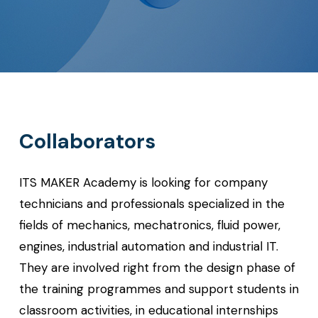
Collaborators
ITS MAKER Academy is looking for company
technicians and professionals specialized in the
fields of mechanics, mechatronics, fluid power,
engines, industrial automation and industrial IT.
They are involved right from the design phase of
the training programmes and support students in
classroom activities, in educational internships