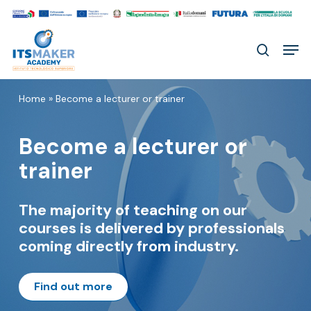
Skip
to
Men
main
search
content
Home
»
Become a lecturer or trainer
Become a lecturer or
trainer
The majority of teaching on our
courses is delivered by professionals
coming directly from industry.
Find out more