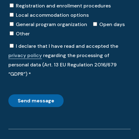
Registration and enrollment procedures
Local accommodation options
General program organization
Open days
Other
I declare that I have read and accepted the
privacy policy
regarding the processing of
personal data (Art. 13 EU Regulation 2016/679
“GDPR”) *