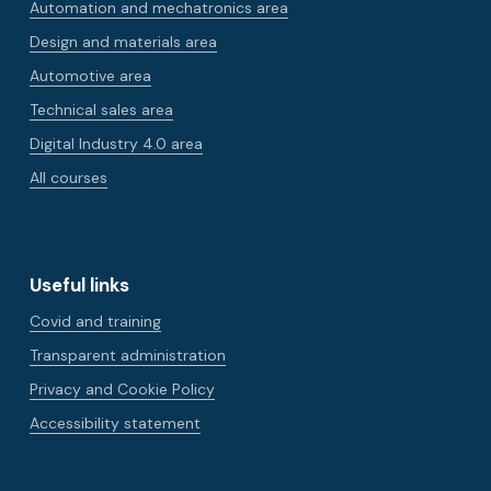
Automation and mechatronics area
Design and materials area
Automotive area
Technical sales area
Digital Industry 4.0 area
All courses
Useful links
Covid and training
Transparent administration
Privacy and Cookie Policy
Accessibility statement