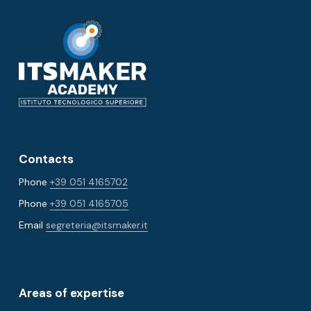
Contacts
Phone
+39 051 4165702
Phone
+39 051 4165705
Email
segreteria@itsmaker.it
Areas of expertise