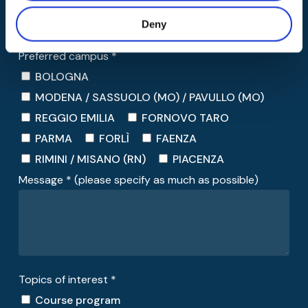
Deny
Preferred campus *
BOLOGNA
MODENA / SASSUOLO (MO) / PAVULLO (MO)
REGGIO EMILIA
FORNOVO TARO
PARMA
FORLÌ
FAENZA
RIMINI / MISANO (RN)
PIACENZA
Message * (please specify as much as possible)
Topics of interest *
Course program