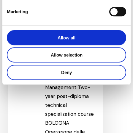
Technical
Marketing
Sales
Management
(Bologna)
Allow all
Technical Sales
Allow selection
Management
(Bologna)
Deny
Technical Sales
Management Two-
year post-diploma
technical
specialization course
BOLOGNA
Operazione delle