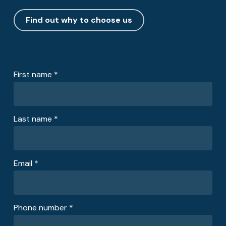
Find out why to choose us
First name *
Last name *
Email *
Phone number *