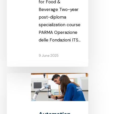
for Food &
Beverage Two-year
post-diploma
specialization course
PARMA Operazione
delle Fondazioni ITS…
9 June 2025
Automation
and
mechatronics