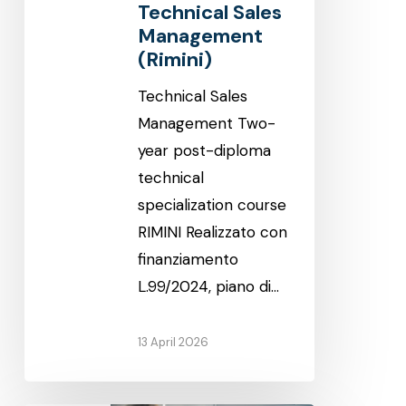
Technical Sales
Management
(Rimini)
Technical Sales
Management Two-
year post-diploma
technical
specialization course
RIMINI Realizzato con
finanziamento
L.99/2024, piano di…
13 April 2026