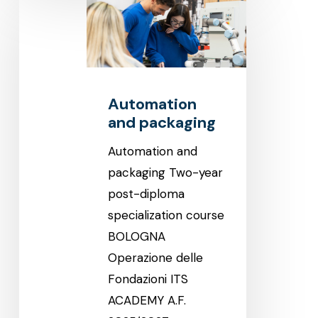
and
packaging
Automation
and packaging
Automation and
packaging Two-year
post-diploma
specialization course
BOLOGNA
Operazione delle
Fondazioni ITS
ACADEMY A.F.