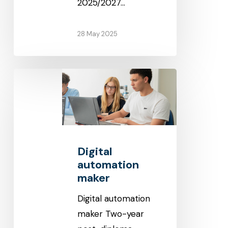
2025/2027…
28 May 2025
Digital
automation
maker
Digital
automation
maker
Digital automation
maker Two-year