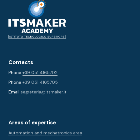
Contacts
Phone
+39 051 4165702
Phone
+39 051 4165705
Email
segreteria@itsmaker.it
Areas of expertise
Automation and mechatronics area