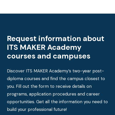
Request information about
ITS MAKER Academy
courses and campuses
Discover ITS MAKER Academy’s two-year post-
diploma courses and find the campus closest to
you. Fill out the form to receive details on
programs, application procedures and career
opportunities. Get all the information you need to
build your professional future!