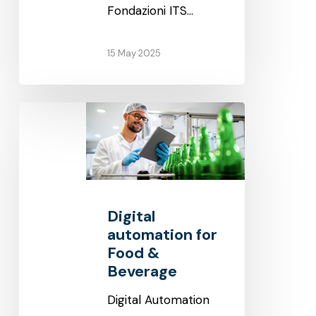
Fondazioni ITS…
15 May 2025
Digital
automation
for
Food
&
Digital
Beverage
automation for
Food &
Beverage
Digital Automation