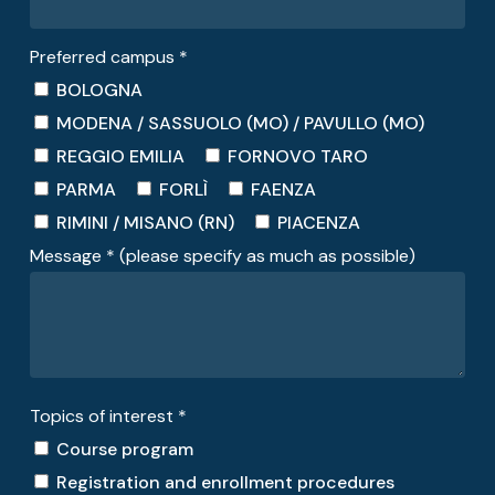
Preferred campus *
BOLOGNA
MODENA / SASSUOLO (MO) / PAVULLO (MO)
REGGIO EMILIA
FORNOVO TARO
PARMA
FORLÌ
FAENZA
RIMINI / MISANO (RN)
PIACENZA
Message * (please specify as much as possible)
Topics of interest *
Course program
Registration and enrollment procedures