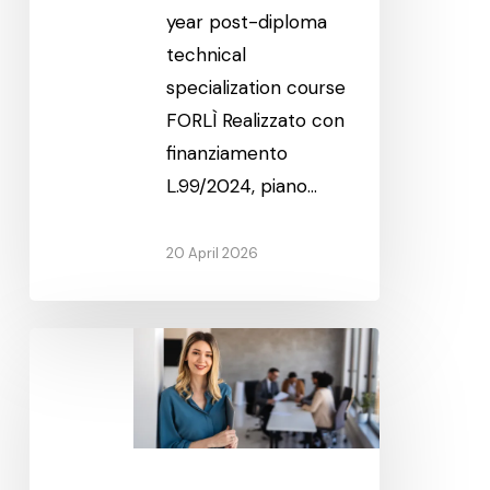
year post-diploma
technical
specialization course
FORLÌ Realizzato con
finanziamento
L.99/2024, piano…
20 April 2026
Technical
Sales
Management
(Rimini)