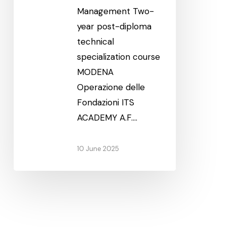
Management Two-
year post-diploma
technical
specialization course
MODENA
Operazione delle
Fondazioni ITS
ACADEMY A.F.…
10 June 2025