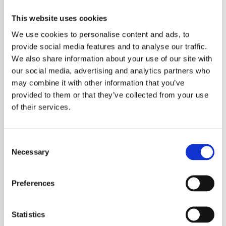
Enterprise
This website uses cookies
Management
We use cookies to personalise content and ads, to
Digital Enterprise
provide social media features and to analyse our traffic.
Management Two-
We also share information about your use of our site with
our social media, advertising and analytics partners who
year post-diploma
may combine it with other information that you’ve
technical
provided to them or that they’ve collected from your use
specialization course
of their services.
REGGIO EMILIA
Operazione delle
Consent
Fondazioni ITS
Necessary
Selection
ACADEMY…
Preferences
10 June 2025
Statistics