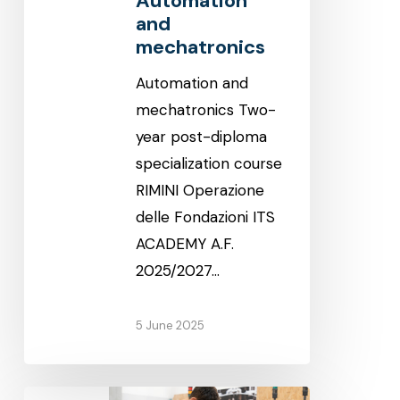
Automation
and
mechatronics
Automation and
mechatronics Two-
year post-diploma
specialization course
RIMINI Operazione
delle Fondazioni ITS
ACADEMY A.F.
2025/2027…
5 June 2025
Automation