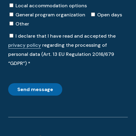
Local accommodation options
General program organization
Open days
Other
I declare that I have read and accepted the
privacy policy
regarding the processing of
personal data (Art. 13 EU Regulation 2016/679
“GDPR”) *