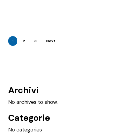
1
2
3
Next
Archivi
No archives to show.
Categorie
No categories