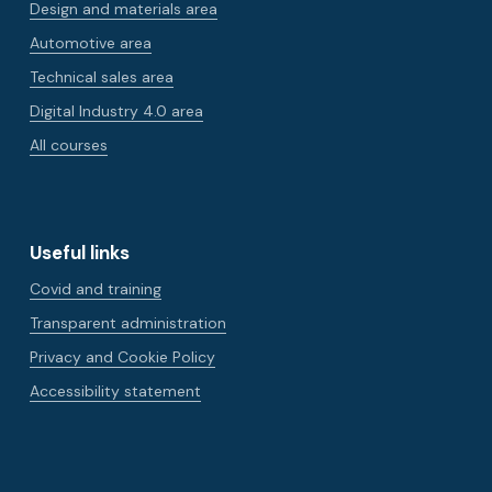
Design and materials area
Automotive area
Technical sales area
Digital Industry 4.0 area
All courses
Useful links
Covid and training
Transparent administration
Privacy and Cookie Policy
Accessibility statement