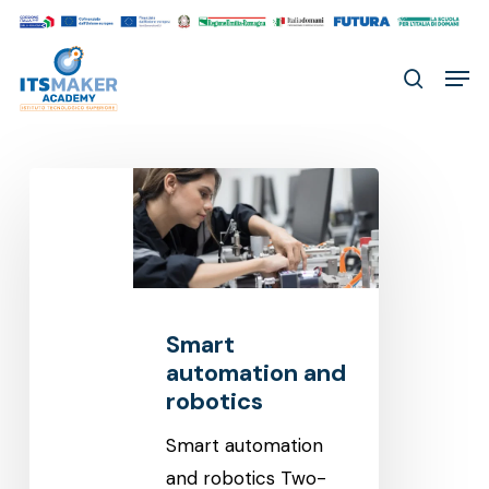
Skip
to
Men
main
search
content
Smart
automation
and
robotics
Smart
automation and
robotics
Smart automation
and robotics Two-