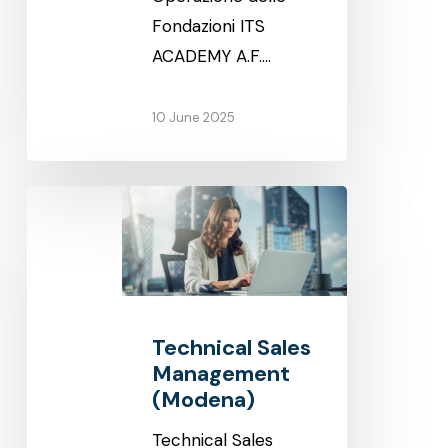
Fondazioni ITS
ACADEMY A.F.…
10 June 2025
Technical
Sales
Management
(Modena)
Technical Sales
Management
(Modena)
Technical Sales