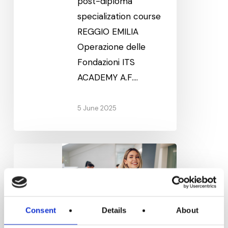
post-diploma
specialization course
REGGIO EMILIA
Operazione delle
Fondazioni ITS
ACADEMY A.F.…
5 June 2025
Digital
Enterprise
Management
Consent
Details
About
Digital