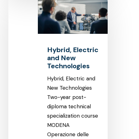
Hybrid,
Electric
and
New
Technologies
Hybrid, Electric
and New
Technologies
Hybrid, Electric and
New Technologies
Two-year post-
diploma technical
specialization course
MODENA
Operazione delle