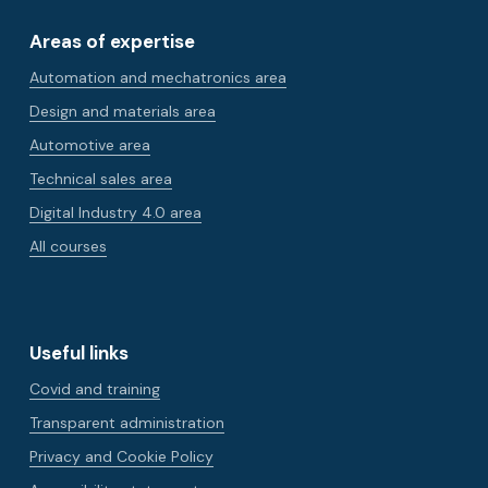
Areas of expertise
Automation and mechatronics area
Design and materials area
Automotive area
Technical sales area
Digital Industry 4.0 area
All courses
Useful links
Covid and training
Transparent administration
Privacy and Cookie Policy