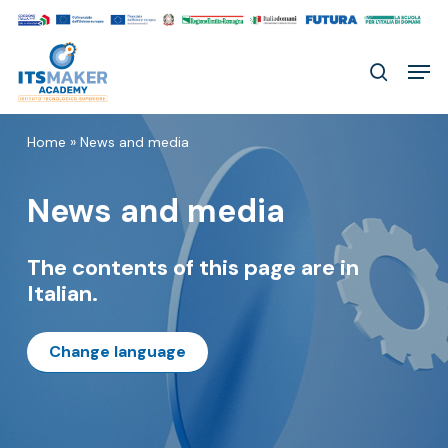
Skip
to
Men
main
search
content
Home
»
News and media
News and media
The contents of this page are in
Italian.
Change language