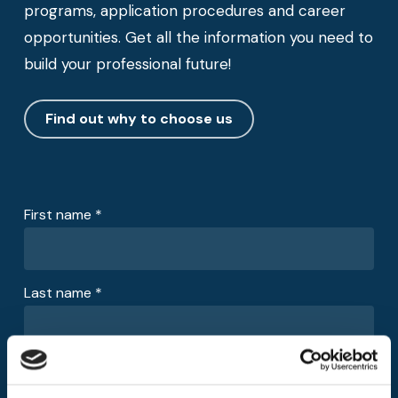
programs, application procedures and career
opportunities. Get all the information you need to
build your professional future!
Find out why to choose us
First name *
Last name *
Email *