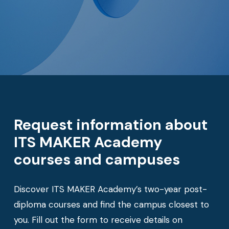
Request information about
ITS MAKER Academy
courses and campuses
Discover ITS MAKER Academy’s two-year post-
diploma courses and find the campus closest to
you. Fill out the form to receive details on