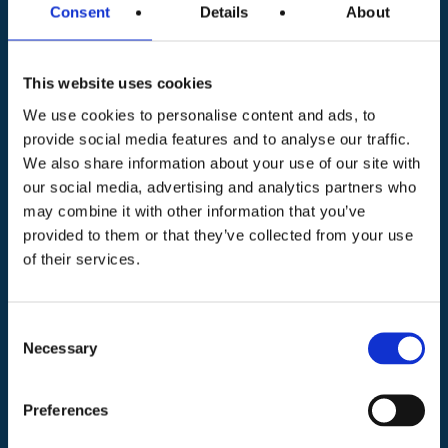
Consent
Details
About
Phone number *
This website uses cookies
We use cookies to personalise content and ads, to
provide social media features and to analyse our traffic.
Preferred campus *
We also share information about your use of our site with
BOLOGNA
our social media, advertising and analytics partners who
MODENA / SASSUOLO (MO) / PAVULLO (MO)
may combine it with other information that you’ve
REGGIO EMILIA
FORNOVO TARO
provided to them or that they’ve collected from your use
of their services.
PARMA
FORLÌ
FAENZA
RIMINI / MISANO (RN)
PIACENZA
Message * (please specify as much as possible)
Consent
Necessary
Selection
Preferences