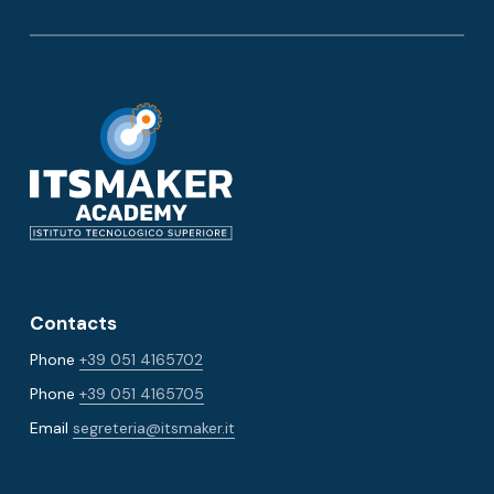
Contacts
Phone
+39 051 4165702
Phone
+39 051 4165705
Email
segreteria@itsmaker.it