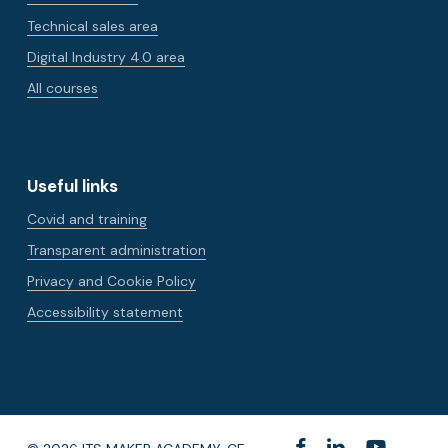
Technical sales area
Digital Industry 4.0 area
All courses
Useful links
Covid and training
Transparent administration
Privacy and Cookie Policy
Accessibility statement
facebook
linkedin
youtube