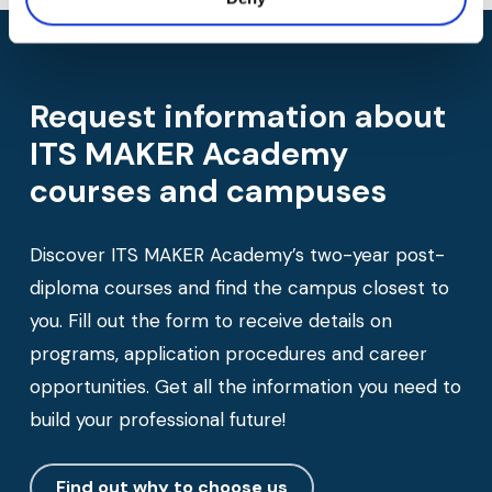
Request information about
ITS MAKER Academy
courses and campuses
Discover ITS MAKER Academy’s two-year post-
diploma courses and find the campus closest to
you. Fill out the form to receive details on
programs, application procedures and career
opportunities. Get all the information you need to
build your professional future!
Find out why to choose us