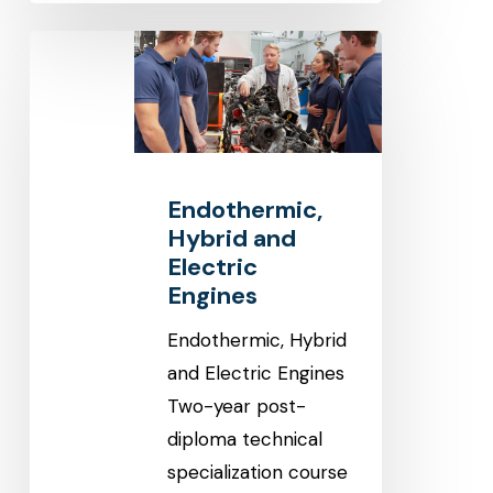
Endothermic,
Hybrid
and
Electric
Engines
Endothermic,
Hybrid and
Electric
Engines
Endothermic, Hybrid
and Electric Engines
Two-year post-
diploma technical
specialization course