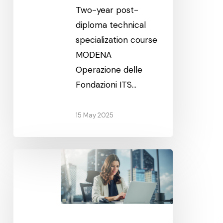
Two-year post-
diploma technical
specialization course
MODENA
Operazione delle
Fondazioni ITS…
15 May 2025
Technical
Sales
Management
(Modena)