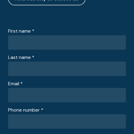
First name *
Last name *
Email *
Phone number *