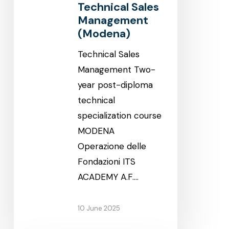
Technical Sales
Management
(Modena)
Technical Sales
Management Two-
year post-diploma
technical
specialization course
MODENA
Operazione delle
Fondazioni ITS
ACADEMY A.F.…
10 June 2025