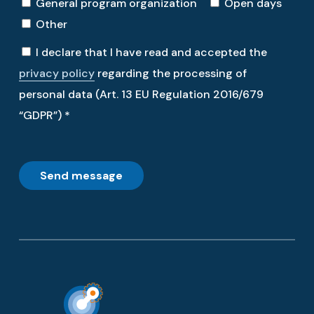
General program organization
Open days
Other
I declare that I have read and accepted the
privacy policy
regarding the processing of
personal data (Art. 13 EU Regulation 2016/679
“GDPR”) *