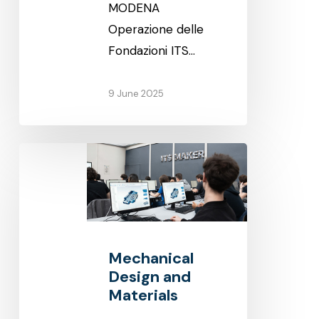
MODENA
Operazione delle
Fondazioni ITS…
9 June 2025
Mechanical
Design
and
Materials
Mechanical
Design and
Materials