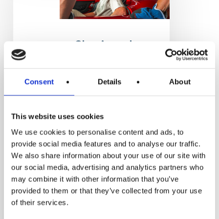
historic
car
restoration
Classic and
historic car
restoration
Consent
Details
About
Classic and historic
car restoration
This website uses cookies
Two-year post-
We use cookies to personalise content and ads, to
diploma technical
provide social media features and to analyse our traffic.
specialization course
We also share information about your use of our site with
MODENA
our social media, advertising and analytics partners who
Operazione delle
may combine it with other information that you’ve
provided to them or that they’ve collected from your use
Fondazioni ITS…
of their services.