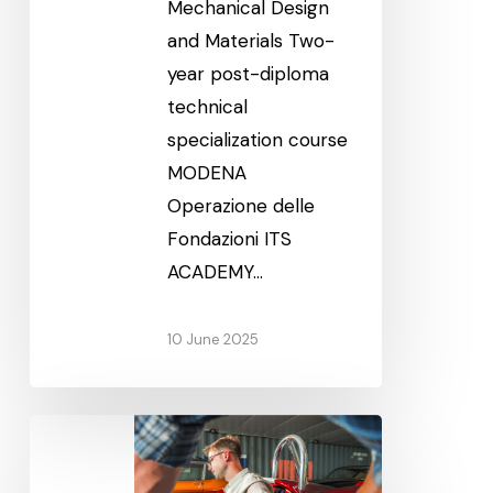
Mechanical Design
and Materials Two-
year post-diploma
technical
specialization course
MODENA
Operazione delle
Fondazioni ITS
ACADEMY…
10 June 2025
Classic
and