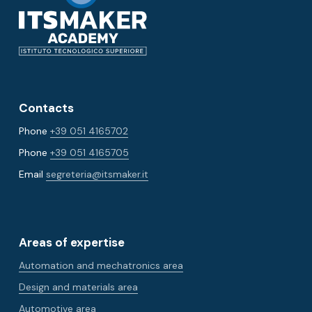
Contacts
Phone
+39 051 4165702
Phone
+39 051 4165705
Email
segreteria@itsmaker.it
Areas of expertise
Automation and mechatronics area
Design and materials area
Automotive area