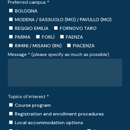
Preferred campus *
BOLOGNA
MODENA / SASSUOLO (MO) / PAVULLO (MO)
REGGIO EMILIA
FORNOVO TARO
PARMA
FORLÌ
FAENZA
RIMINI / MISANO (RN)
PIACENZA
Message * (please specify as much as possible)
Topics of interest *
Course program
Registration and enrollment procedures
Local accommodation options