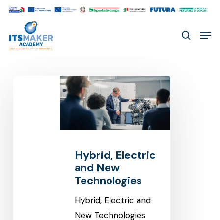
Skip
to
Men
main
search
content
Hybrid,
Electric
and
New
Technologies
Hybrid, Electric
and New
Technologies
Hybrid, Electric and
New Technologies